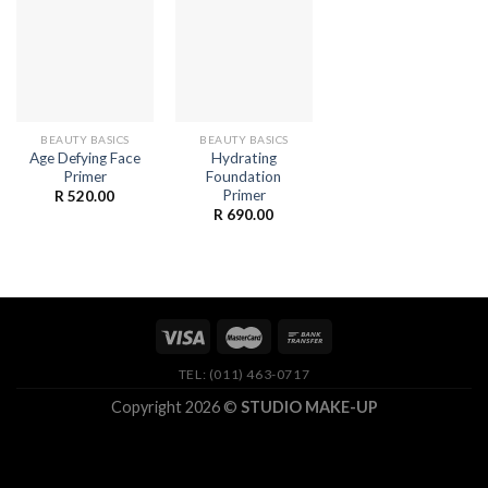
BEAUTY BASICS
BEAUTY BASICS
Age Defying Face
Hydrating
Primer
Foundation
Primer
R
520.00
R
690.00
TEL: (011) 463-0717
Copyright 2026 ©
STUDIO MAKE-UP