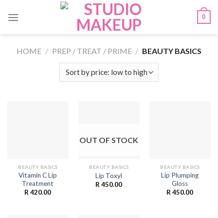
Skip
0
to
content
HOME
/
PREP / TREAT / PRIME
/
BEAUTY BASICS
OUT OF STOCK
BEAUTY BASICS
BEAUTY BASICS
BEAUTY BASICS
Vitamin C Lip
Lip Plumping
Lip Toxyl
Treatment
Gloss
R
450.00
R
420.00
R
450.00