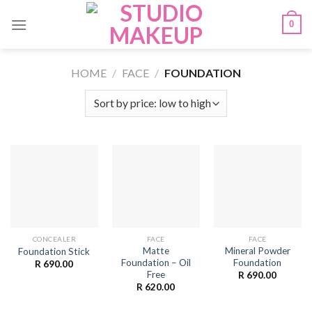
Skip
0
to
content
HOME
/
FACE
/
FOUNDATION
CONCEALER
FACE
FACE
Matte
Mineral Powder
Foundation Stick
Foundation – Oil
Foundation
R
690.00
Free
R
690.00
R
620.00