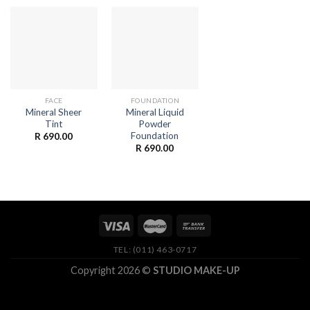
FACE
FOUNDATION
Mineral Sheer
Mineral Liquid
Tint
Powder
Foundation
R
690.00
R
690.00
TEL: (011) 463-0717
Copyright 2026 ©
STUDIO MAKE-UP